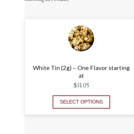
White Tin (2g) – One Flavor starting
at
$
31.05
SELECT OPTIONS