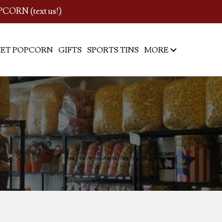
PCORN (text us!)
ET POPCORN
GIFTS
SPORTS TINS
MORE