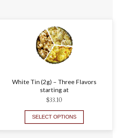
White Tin (2g) – Three Flavors
starting at
$
33.10
SELECT OPTIONS