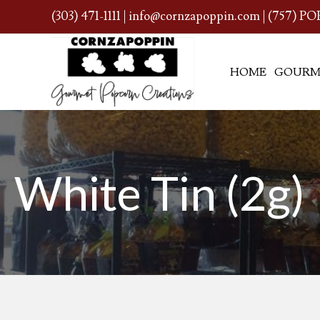
(303) 471-1111
|
info@cornzapoppin.com
| (757) PO
HOME
GOURM
White Tin (2g)