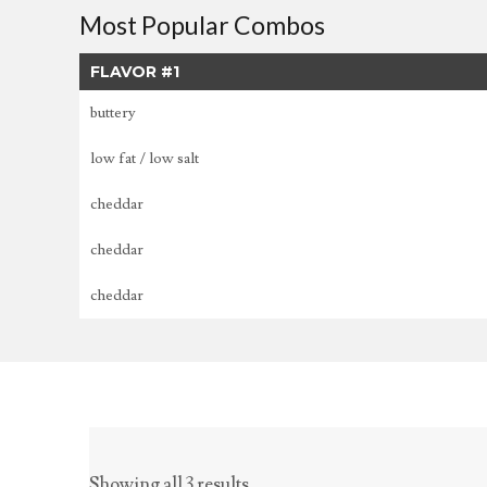
Most Popular Combos
FLAVOR #1
buttery
low fat / low salt
cheddar
cheddar
cheddar
Showing all 3 results