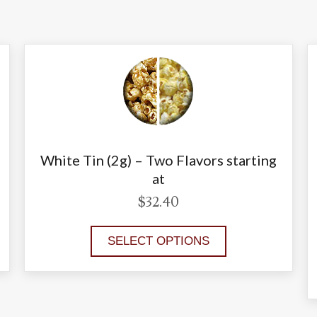
White Tin (2g) – Two Flavors starting
at
$
32.40
SELECT OPTIONS