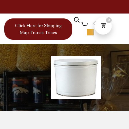
0
Click Here for Shipping
Map Transit Times