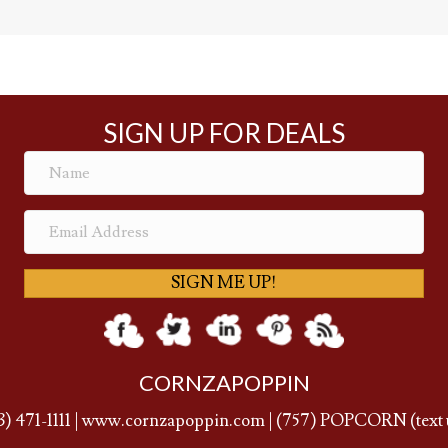
SIGN UP FOR DEALS
SIGN ME UP!
CORNZAPOPPIN
3) 471-1111
|
www.cornzapoppin.com
|
(757
) POPCORN (text 