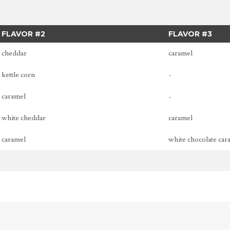
FLAVOR #2
FLAVOR #3
cheddar
caramel
kettle corn
-
caramel
-
white cheddar
caramel
caramel
white chocolate car