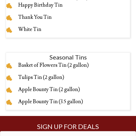
Happy Birthday Tin
Thank You Tin
White Tin
Seasonal Tins
Basket of Flowers Tin (2 gallon)
Tulips Tin (2 gallon)
Apple Bounty Tin (2 gallon)
Apple Bounty Tin (3.5 gallon)
SIGN UP FOR DEALS