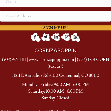
SIGN ME UP!
CORNZAPOPPIN
(
303) 471-1111
|
www.cornzapoppin.com
|
(757
) POPCORN
(text us!)
11211 E Arapahoe Rd #100 Centennial, CO 80112
Monday - Friday: 9:00 AM - 6:00 PM
Saturday: 10:00 AM - 6:00 PM
Sunday: Closed