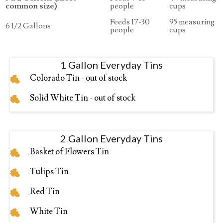
common size)
people
cups
Feeds 17-30
95 measuring
6 1/2 Gallons
people
cups
1 Gallon Everyday Tins
Colorado Tin - out of stock
Solid White Tin - out of stock
2 Gallon Everyday Tins
Basket of Flowers Tin
Tulips Tin
Red Tin
White Tin