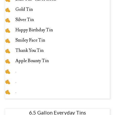
Gold Tin
Silver Tin
Happy Birthday Tin
Smiley Face Tin
Thank You Tin
Apple Bounty Tin
.
.
.
6.5 Gallon Everyday Tins