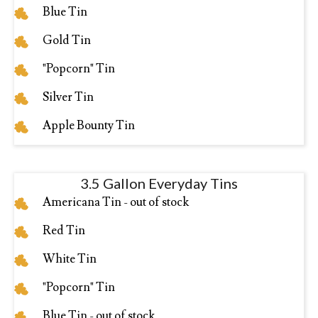
Blue Tin
Gold Tin
"Popcorn" Tin
Silver Tin
Apple Bounty Tin
3.5 Gallon Everyday Tins
Americana Tin - out of stock
Red Tin
White Tin
"Popcorn" Tin
Blue Tin - out of stock