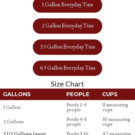
1 Gallon Everyday Tins
2 Gallon Everyday Tins
3.5 Gallon Everyday Tins
6.5 Gallon Everyday Tins
Size Chart
GALLONS
PEOPLE
CUPS
Feeds 2-4
11 measuring
1 Gallon
people
cups
Feeds 4-8
30 measuring
2 Gallons
people
cups
3 1/2 Gallons (most
Feeds 9-16
47 measuring