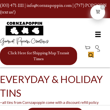
(303) 471-1111
|
info@cornzapoppin.com
| (757) POPCORN
0
(text us!)
Click Here for Shipping Map Transit
Times
EVERYDAY & HOLIDAY
TINS
~all tins from Cornzapoppin come with a discount refill policy