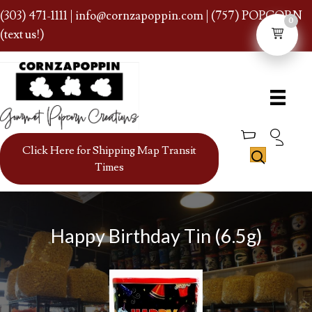
(303) 471-1111
|
info@cornzapoppin.com
| (757) POPCORN
0
(text us!)
Click Here for Shipping Map Transit
Times
Happy Birthday Tin (6.5g)