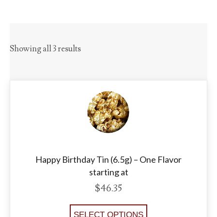
Showing all 3 results
Happy Birthday Tin (6.5g) – One Flavor
starting at
$
46.35
SELECT OPTIONS