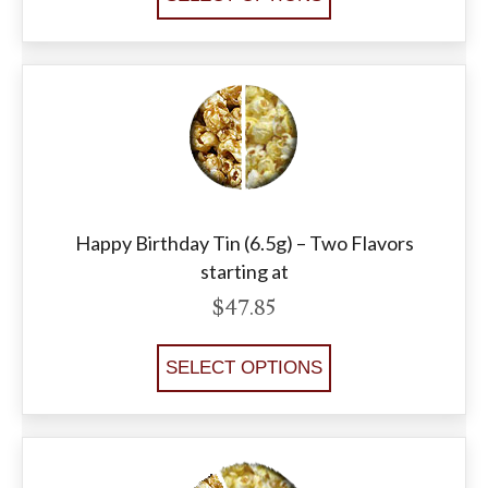
Happy Birthday Tin (6.5g) – Two Flavors
starting at
$
47.85
SELECT OPTIONS