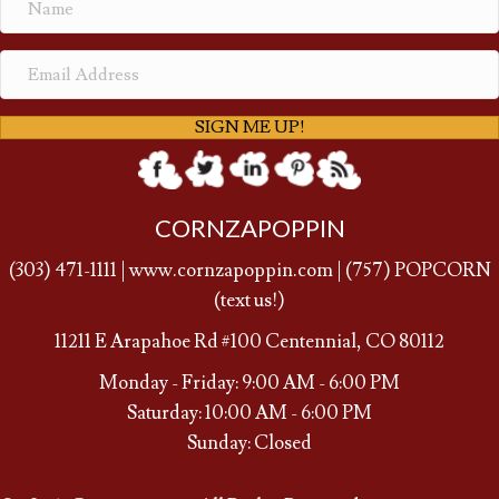
SIGN ME UP!
CORNZAPOPPIN
(
303) 471-1111
|
www.cornzapoppin.com
|
(757
) POPCORN
(text us!)
11211 E Arapahoe Rd #100 Centennial, CO 80112
Monday - Friday: 9:00 AM - 6:00 PM
Saturday: 10:00 AM - 6:00 PM
Sunday: Closed