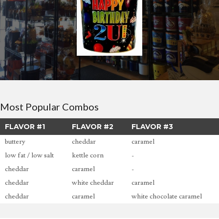
Most Popular Combos
FLAVOR #1
FLAVOR #2
FLAVOR #3
buttery
cheddar
caramel
low fat / low salt
kettle corn
-
cheddar
caramel
-
cheddar
white cheddar
caramel
cheddar
caramel
white chocolate caramel