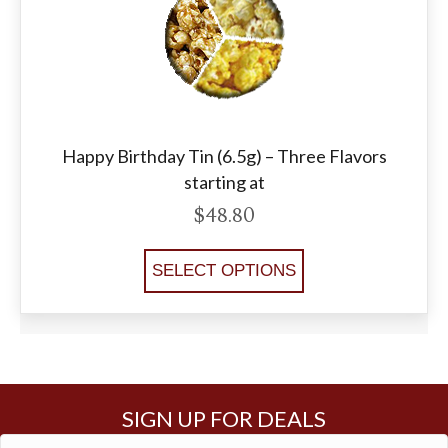
Happy Birthday Tin (6.5g) – Three Flavors
starting at
$
48.80
SELECT OPTIONS
SIGN UP FOR DEALS