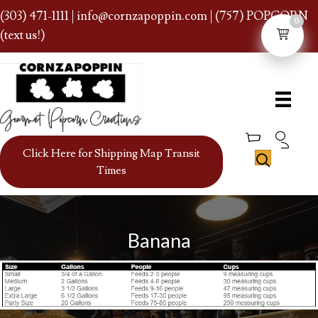
(303) 471-1111
|
info@cornzapoppin.com
| (757) POPCORN
0
(text us!)
Click Here for Shipping Map Transit
Times
Banana