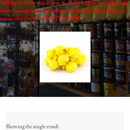
*Allergen Alert: this flavor is+ NOT+ dairy free ( the only
dairy free options are buttery, low fat low salt, and kettle
corn); this flavor is GLUTEN FREE
Showing the single result