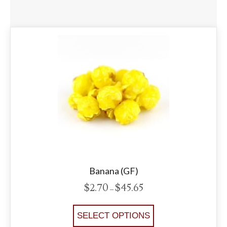
Banana (GF)
$
2.70
$
45.65
Price
–
range:
$2.70
This
SELECT OPTIONS
through
product