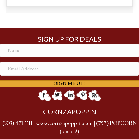
$45.65
has
multiple
variants.
The
options
may
SIGN UP FOR DEALS
be
chosen
on
the
product
page
SIGN ME UP!
CORNZAPOPPIN
(
303) 471-1111
|
www.cornzapoppin.com
|
(757
) POPCORN
(text us!)