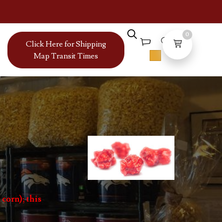
0
Click Here for Shipping
Map Transit Times
 corn); this