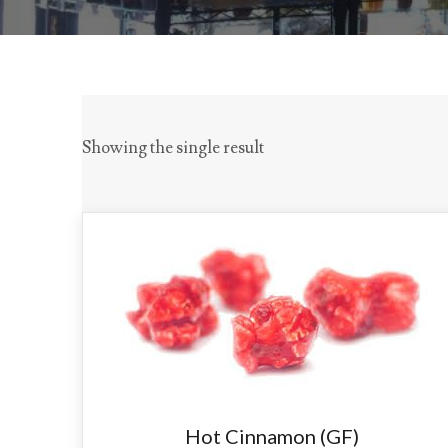
Showing the single result
Hot Cinnamon (GF)