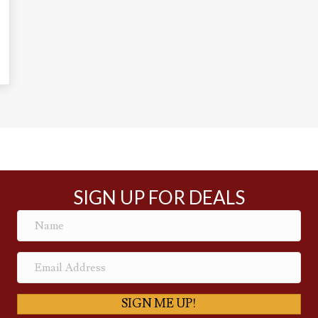
SIGN UP FOR DEALS
SIGN ME UP!