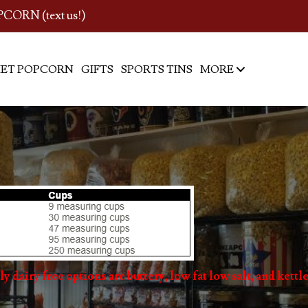
PCORN (text us!)
ET POPCORN
GIFTS
SPORTS TINS
MORE
y dairy free options are buttery, low fat low salt, and kettle