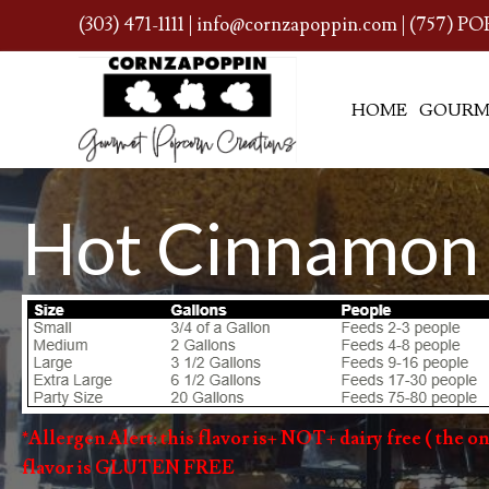
(303) 471-1111
|
info@cornzapoppin.com
| (757) PO
HOME
GOURM
Hot Cinnamon
*Allergen Alert: this flavor is+ NOT+ dairy free ( the onl
flavor is GLUTEN FREE