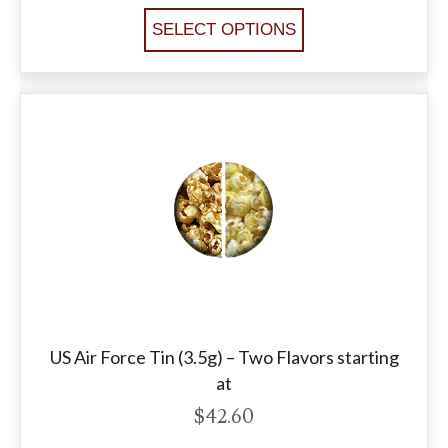
SELECT OPTIONS
US Air Force Tin (3.5g) – Two Flavors starting
at
$
42.60