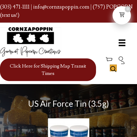
(303) 471-1111
|
info@cornzapoppin.com
| (757) POPCORN
0
(text us!)
Click Here for Shipping Map Transit
Times
US Air Force Tin (3.5g)