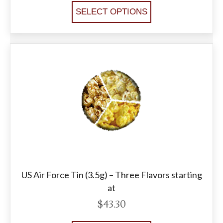
SELECT OPTIONS
US Air Force Tin (3.5g) – Three Flavors starting
at
$
43.30