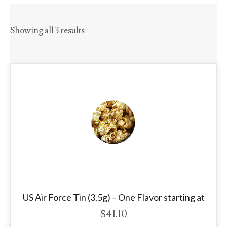
Showing all 3 results
US Air Force Tin (3.5g) – One Flavor starting at
$
41.10