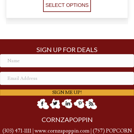
SELECT OPTIONS
SIGN UP FOR DEALS
SIGN ME UP!
CORNZAPOPPIN
(
303) 471-1111
|
www.cornzapoppin.com
|
(757
) POPCORN