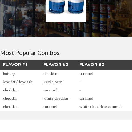
Most Popular Combos
FLAVOR #1
FLAVOR #2
FLAVOR #3
buttery
cheddar
caramel
low fat / low salt
kettle corn
-
cheddar
caramel
-
cheddar
white cheddar
caramel
cheddar
caramel
white chocolate caramel