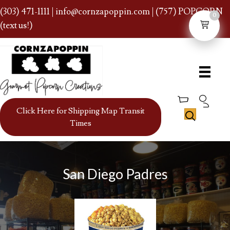
(303) 471-1111
|
info@cornzapoppin.com
| (757) POPCORN
0
(text us!)
Click Here for Shipping Map Transit
Times
San Diego Padres