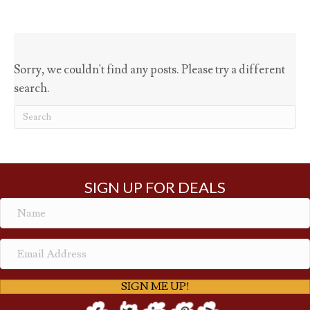
Sorry, we couldn't find any posts. Please try a different
search.
SIGN UP FOR DEALS
SIGN ME UP!