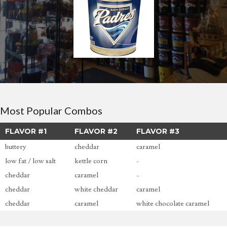
Most Popular Combos
FLAVOR #1
FLAVOR #2
FLAVOR #3
buttery
cheddar
caramel
low fat / low salt
kettle corn
-
cheddar
caramel
-
cheddar
white cheddar
caramel
cheddar
caramel
white chocolate caramel