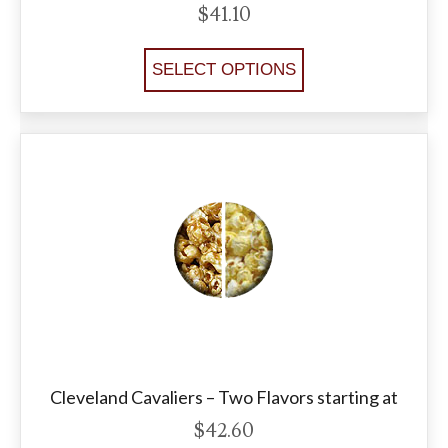
$
41.10
SELECT OPTIONS
Cleveland Cavaliers – Two Flavors starting at
$
42.60