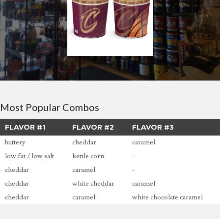
Most Popular Combos
FLAVOR #1
FLAVOR #2
FLAVOR #3
buttery
cheddar
caramel
low fat / low salt
kettle corn
-
cheddar
caramel
-
cheddar
white cheddar
caramel
cheddar
caramel
white chocolate caramel