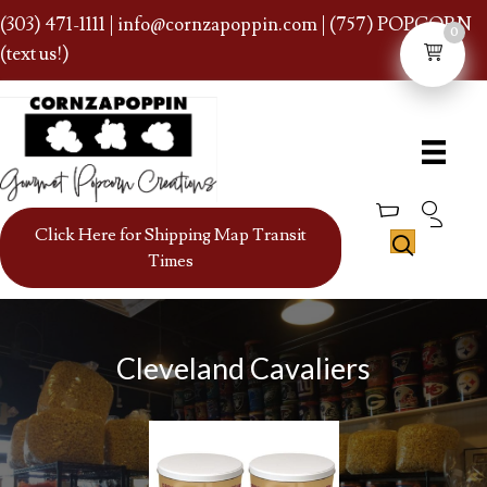
(303) 471-1111
|
info@cornzapoppin.com
| (757) POPCORN
0
(text us!)
Click Here for Shipping Map Transit
Times
Cleveland Cavaliers