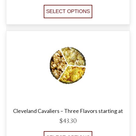
SELECT OPTIONS
Cleveland Cavaliers – Three Flavors starting at
$
43.30