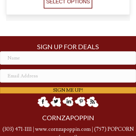
SELECT OPTIONS
SIGN UP FOR DEALS
SIGN ME UP!
CORNZAPOPPIN
(
303) 471-1111
|
www.cornzapoppin.com
|
(757
) POPCORN