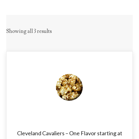
Showing all 3 results
Cleveland Cavaliers – One Flavor starting at