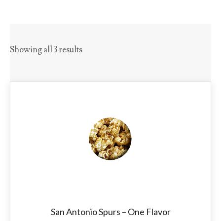
Showing all 3 results
San Antonio Spurs – One Flavor