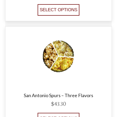
SELECT OPTIONS
San Antonio Spurs – Three Flavors
$
43.30