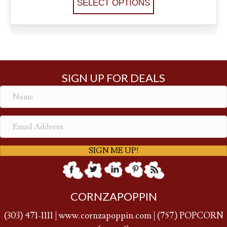
SELECT OPTIONS
SIGN UP FOR DEALS
SIGN ME UP!
CORNZAPOPPIN
(
303) 471-1111
|
www.cornzapoppin.com
|
(757
) POPCORN