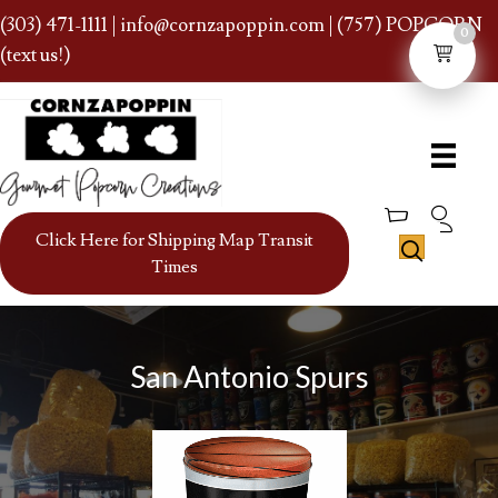
(303) 471-1111
|
info@cornzapoppin.com
| (757) POPCORN
0
(text us!)
Click Here for Shipping Map Transit
Times
San Antonio Spurs