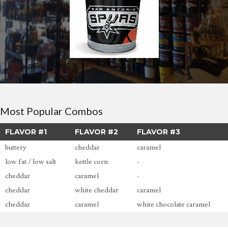
Most Popular Combos
FLAVOR #1
FLAVOR #2
FLAVOR #3
buttery
cheddar
caramel
low fat / low salt
kettle corn
-
cheddar
caramel
-
cheddar
white cheddar
caramel
cheddar
caramel
white chocolate caramel