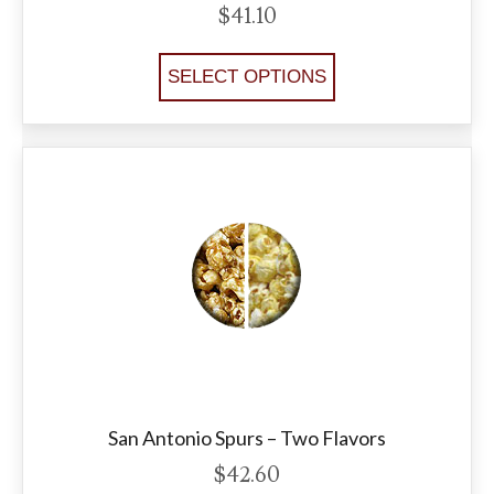
$
41.10
SELECT OPTIONS
San Antonio Spurs – Two Flavors
$
42.60