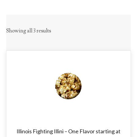
Showing all 3 results
Illinois Fighting Illini – One Flavor starting at