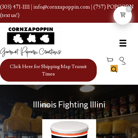
(303) 471-1111
|
info@cornzapoppin.com
| (757) POPCORN
0
(text us!)
Click Here for Shipping Map Transit
Times
Illinois Fighting Illini