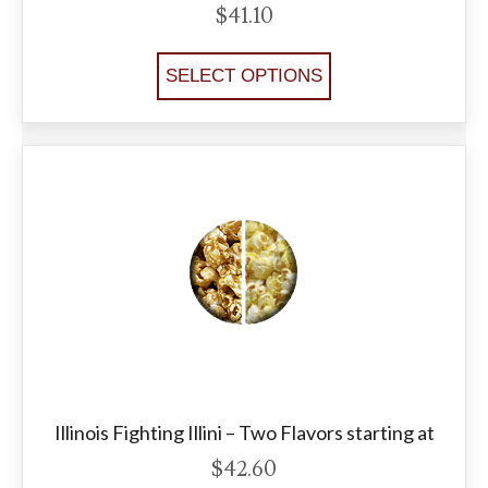
$
41.10
SELECT OPTIONS
Illinois Fighting Illini – Two Flavors starting at
$
42.60