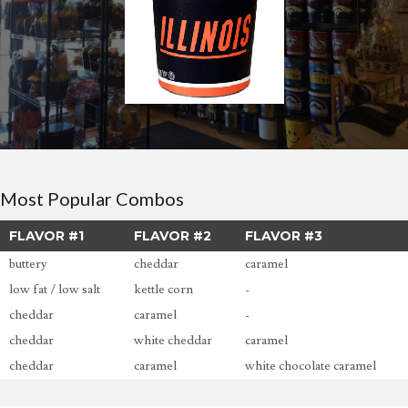
Most Popular Combos
FLAVOR #1
FLAVOR #2
FLAVOR #3
buttery
cheddar
caramel
low fat / low salt
kettle corn
-
cheddar
caramel
-
cheddar
white cheddar
caramel
cheddar
caramel
white chocolate caramel