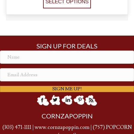
SELECT OPTIONS
SIGN UP FOR DEALS
SIGN ME UP!
CORNZAPOPPIN
(
303) 471-1111
|
www.cornzapoppin.com
|
(757
) POPCORN