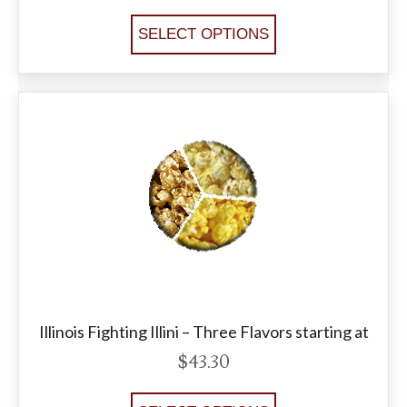
SELECT OPTIONS
Illinois Fighting Illini – Three Flavors starting at
$
43.30