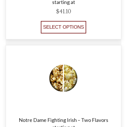
starting at
$
41.10
SELECT OPTIONS
Notre Dame Fighting Irish – Two Flavors