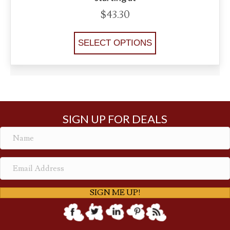
$
43.30
SELECT OPTIONS
SIGN UP FOR DEALS
SIGN ME UP!