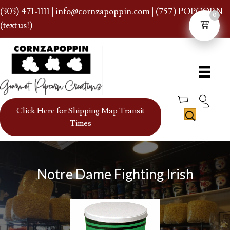
(303) 471-1111
|
info@cornzapoppin.com
| (757) POPCORN
0
(text us!)
Click Here for Shipping Map Transit
Times
Notre Dame Fighting Irish