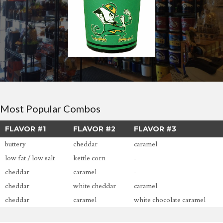
Most Popular Combos
FLAVOR #1
FLAVOR #2
FLAVOR #3
buttery
cheddar
caramel
low fat / low salt
kettle corn
-
cheddar
caramel
-
cheddar
white cheddar
caramel
cheddar
caramel
white chocolate caramel