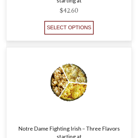
starting at
$
42.60
SELECT OPTIONS
Notre Dame Fighting Irish – Three Flavors
starting at