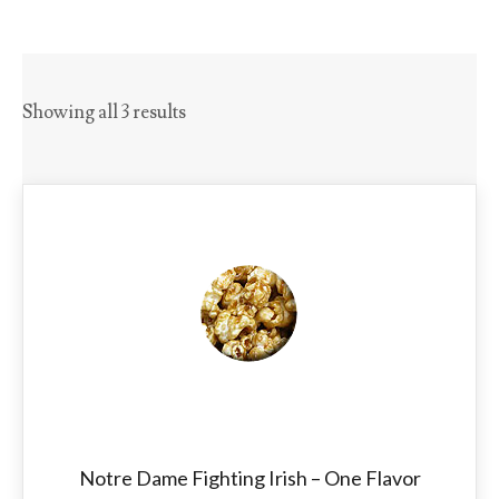
Showing all 3 results
Notre Dame Fighting Irish – One Flavor