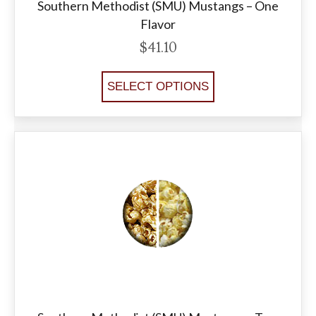
Southern Methodist (SMU) Mustangs – One
Flavor
$
41.10
SELECT OPTIONS