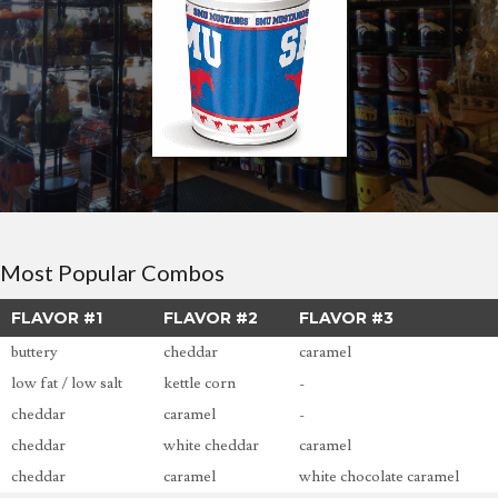
Most Popular Combos
FLAVOR #1
FLAVOR #2
FLAVOR #3
buttery
cheddar
caramel
low fat / low salt
kettle corn
-
cheddar
caramel
-
cheddar
white cheddar
caramel
cheddar
caramel
white chocolate caramel