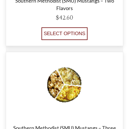
Southern Methodist (SMU) Mustangs – Two
Flavors
$
42.60
SELECT OPTIONS
Southern Methodist (SMU) Mustangs – Three