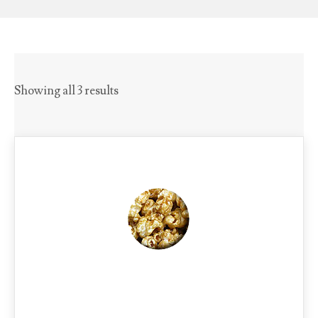
Showing all 3 results