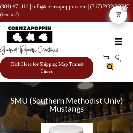
(303) 471-1111
|
info@cornzapoppin.com
| (757) POPCORN
0
(text us!)
Click Here for Shipping Map Transit
Times
SMU (Southern Methodist Univ)
Mustangs