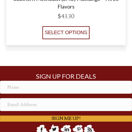
Flavors
$
43.30
SELECT OPTIONS
SIGN UP FOR DEALS
SIGN ME UP!