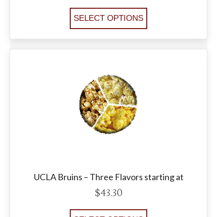
SELECT OPTIONS
UCLA Bruins – Three Flavors starting at
$
43.30