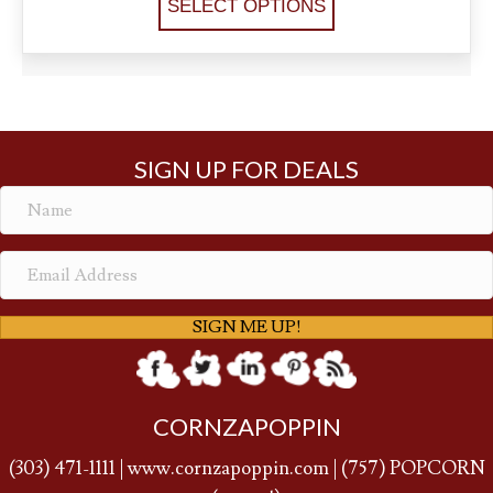
SELECT OPTIONS
SIGN UP FOR DEALS
SIGN ME UP!
CORNZAPOPPIN
(
303) 471-1111
|
www.cornzapoppin.com
|
(757
) POPCORN