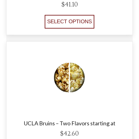
$
41.10
SELECT OPTIONS
UCLA Bruins – Two Flavors starting at
$
42.60