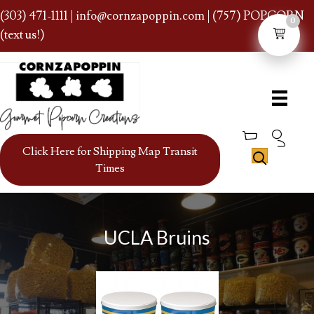
(303) 471-1111
|
info@cornzapoppin.com
| (757) POPCORN
0
(text us!)
Click Here for Shipping Map Transit
Times
UCLA Bruins