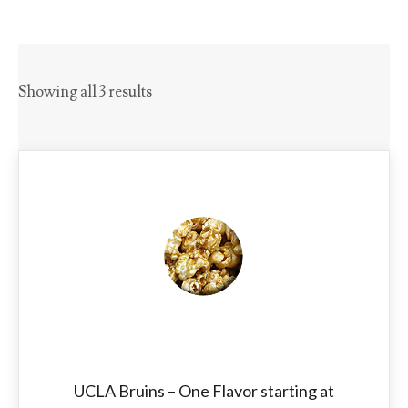
Showing all 3 results
UCLA Bruins – One Flavor starting at