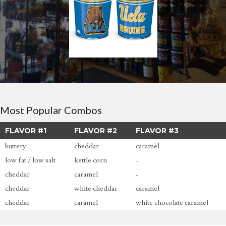
Most Popular Combos
FLAVOR #1
FLAVOR #2
FLAVOR #3
buttery
cheddar
caramel
low fat / low salt
kettle corn
-
cheddar
caramel
-
cheddar
white cheddar
caramel
cheddar
caramel
white chocolate caramel