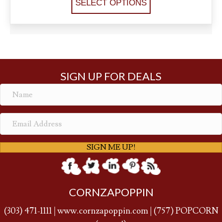
SELECT OPTIONS
SIGN UP FOR DEALS
SIGN ME UP!
CORNZAPOPPIN
(
303) 471-1111
|
www.cornzapoppin.com
|
(757
) POPCORN