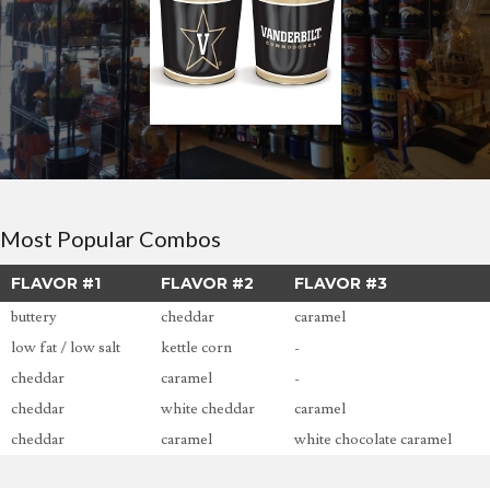
Most Popular Combos
FLAVOR #1
FLAVOR #2
FLAVOR #3
buttery
cheddar
caramel
low fat / low salt
kettle corn
-
cheddar
caramel
-
cheddar
white cheddar
caramel
cheddar
caramel
white chocolate caramel