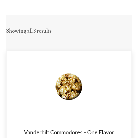
Showing all 3 results
Vanderbilt Commodores – One Flavor