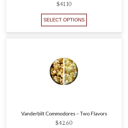
$
41.10
SELECT OPTIONS
Vanderbilt Commodores – Two Flavors
$
42.60