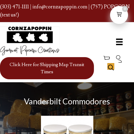
(303) 471-1111
|
info@cornzapoppin.com
| (757) POPCORN
0
(text us!)
Click Here for Shipping Map Transit
Times
Vanderbilt Commodores