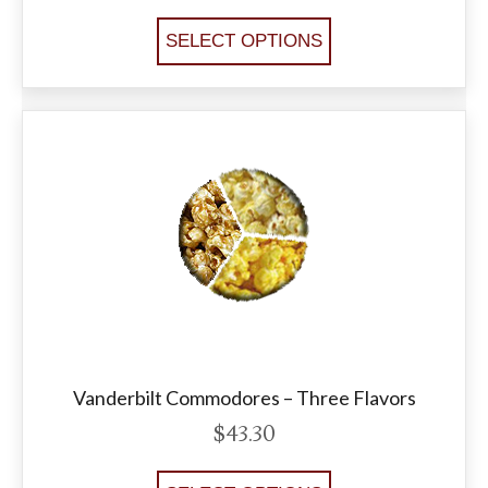
SELECT OPTIONS
Vanderbilt Commodores – Three Flavors
$
43.30