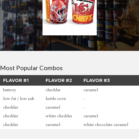
Most Popular Combos
FLAVOR #1
FLAVOR #2
FLAVOR #3
buttery
cheddar
caramel
low fat / low salt
kettle corn
-
cheddar
caramel
-
cheddar
white cheddar
caramel
cheddar
caramel
white chocolate caramel