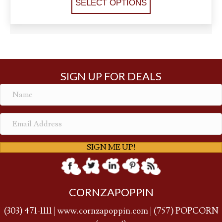
SELECT OPTIONS
SIGN UP FOR DEALS
SIGN ME UP!
CORNZAPOPPIN
(
303) 471-1111
|
www.cornzapoppin.com
|
(757
) POPCORN