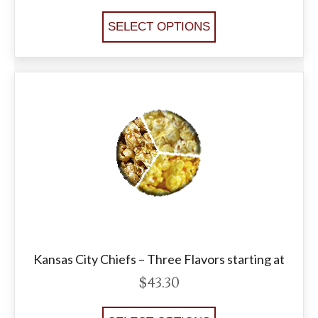
SELECT OPTIONS
Kansas City Chiefs – Three Flavors starting at
$
43.30