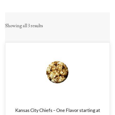
Showing all 3 results
Kansas City Chiefs – One Flavor starting at