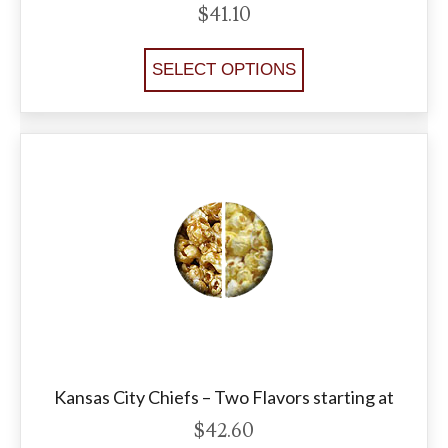
$
41.10
SELECT OPTIONS
Kansas City Chiefs – Two Flavors starting at
$
42.60