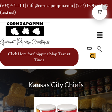
(303) 471-1111
|
info@cornzapoppin.com
| (757) POPCORN
0
(text us!)
Click Here for Shipping Map Transit
Times
Kansas City Chiefs