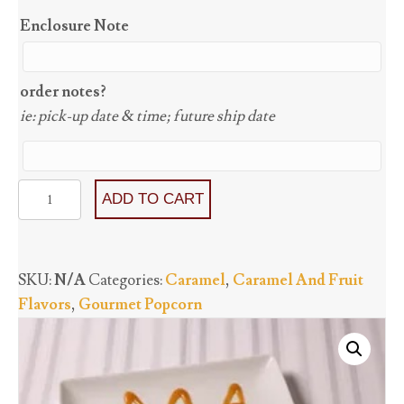
Enclosure Note
order notes?
ie: pick-up date & time; future ship date
Caramel
ADD TO CART
(GF)
quantity
SKU:
N/A
Categories:
Caramel
,
Caramel And Fruit
Flavors
,
Gourmet Popcorn