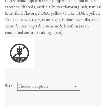
Ingredients: popcorn seeds popped in coconut oil, beta-
$2.70
carotene (40 red), artificial butter flavoring, salt, natural
through
& artificial flavors, FD&C yellow #5 lake, FD&C yellow
$45.65
#6 lake, brown sugar, cane sugar, imitation vanilla, real
cream butter, vegetable stearine & letcithin (as an
emulsified and anti-caking agent).
Size