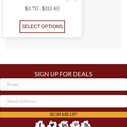
P
$
3.70
$
113.40
–
r
This
i
product
SELECT OPTIONS
c
e
has
r
multiple
a
variants.
n
The
g
options
e
may
:
SIGN UP FOR DEALS
$
be
3
chosen
.
on
7
the
0
product
t
SIGN ME UP!
page
h
r