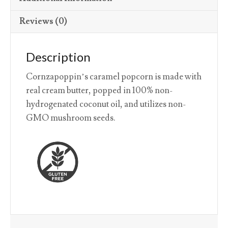
Reviews (0)
Description
Cornzapoppin’s caramel popcorn is made with
real cream butter, popped in 100% non-
hydrogenated coconut oil, and utilizes non-
GMO mushroom seeds.