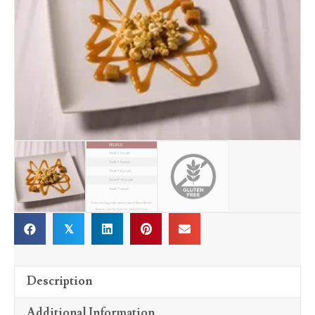
𝕏
Description
Additional Information