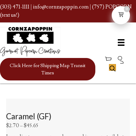
(303) 471-1111
|
info@cornzapoppin.com
| (757) POPCORN
0
(text us!)
Click Here for Shipping Map Transit
Times
Caramel (GF)
Price
$
2.70
–
$
45.65
range: