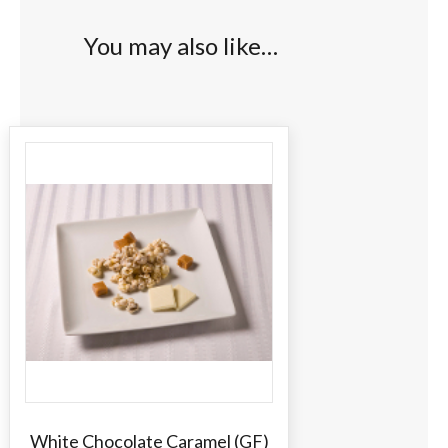
You may also like…
White Chocolate Caramel (GF)