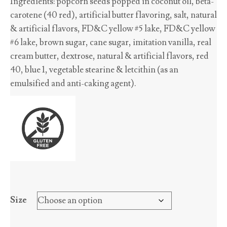
Ingredients: popcorn seeds popped in coconut oil, beta-
$2.70
carotene (40 red), artificial butter flavoring, salt, natural
through
& artificial flavors, FD&C yellow #5 lake, FD&C yellow
$45.65
#6 lake, brown sugar, cane sugar, imitation vanilla, real
cream butter, dextrose, natural & artificial flavors, red
40, blue 1, vegetable stearine & letcithin (as an
emulsified and anti-caking agent).
Size