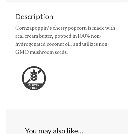
Description
Cornzapoppin’s cherry popcorn is made with
real cream butter, popped in 100% non-
hydrogenated coconut oil, and utilizes non-
GMO mushroom seeds.
You may also like…