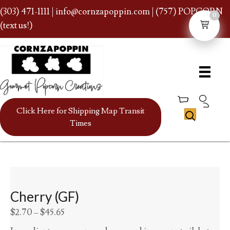
(303) 471-1111
|
info@cornzapoppin.com
| (757) POPCORN
0
(text us!)
Click Here for Shipping Map Transit
Times
Cherry (GF)
Price
$
2.70
–
$
45.65
range: