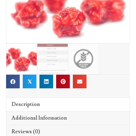
𝕏
Description
Additional Information
Reviews (0)