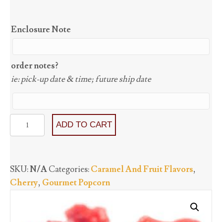
Enclosure Note
order notes?
ie: pick-up date & time; future ship date
Cherry
ADD TO CART
(GF)
quantity
SKU:
N/A
Categories:
Caramel And Fruit Flavors
,
Cherry
,
Gourmet Popcorn