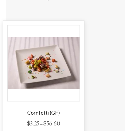
Cornfetti (GF)
P
$
3.25
$
56.60
–
r