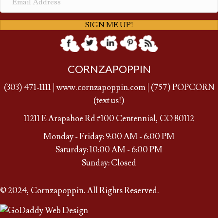
SIGN ME UP!
CORNZAPOPPIN
(
303) 471-1111
|
www.cornzapoppin.com
|
(757
) POPCORN
(text us!)
11211 E Arapahoe Rd #100 Centennial, CO 80112
Monday - Friday: 9:00 AM - 6:00 PM
Saturday: 10:00 AM - 6:00 PM
Sunday: Closed
© 2024, Cornzapoppin. All Rights Reserved.