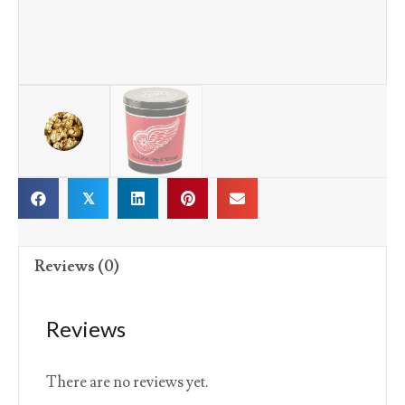
𝕏
Reviews (0)
Reviews
There are no reviews yet.