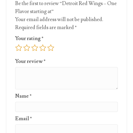
Be the first to review “Detroit Red Wings – One
Flavor starting at”
Your email address will not be published.
Required fields are marked
*
Your rating
*
Your review
*
Name
*
Email
*