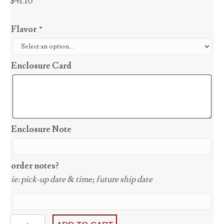
$
41.10
Flavor
*
Enclosure Card
Enclosure Note
order notes?
ie: pick-up date & time; future ship date
Detroit