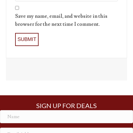
Save my name, email, and website in this
browser for the next time I comment.
SIGN UP FOR DEALS