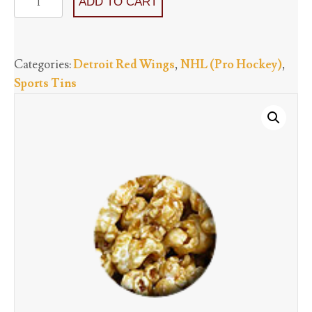
ADD TO CART
Red
Wings
-
Categories:
Detroit Red Wings
,
NHL (Pro Hockey)
,
One
Sports Tins
Flavor
starting
at
quantity