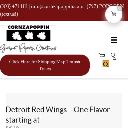
(303) 471-1111
|
info@cornzapoppin.com
| (757) POPCORN
0
(text us!)
Click Here for Shipping Map Transit
Times
Detroit Red Wings – One Flavor
starting at