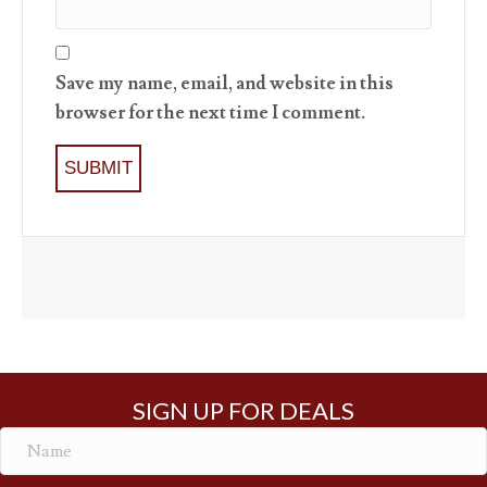
Save my name, email, and website in this
browser for the next time I comment.
SIGN UP FOR DEALS