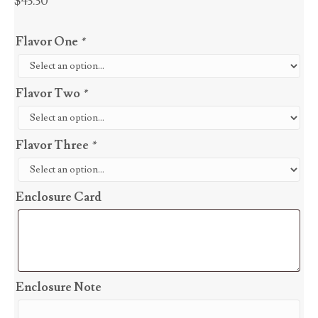
$
43.30
Flavor One
*
Flavor Two
*
Flavor Three
*
Enclosure Card
Enclosure Note