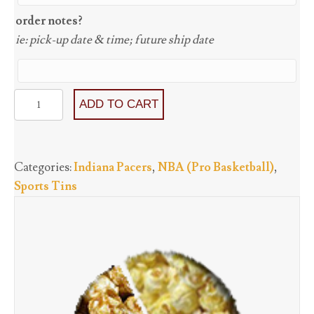
order notes?
ie: pick-up date & time; future ship date
Indiana
ADD TO CART
Pacers
-
Three
Categories:
Indiana Pacers
,
NBA (Pro Basketball)
,
Flavors
Sports Tins
starting
at
quantity