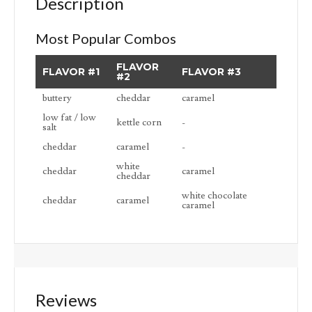
Description
Most Popular Combos
FLAVOR
FLAVOR #1
FLAVOR #3
#2
buttery
cheddar
caramel
low fat / low
kettle corn
-
salt
cheddar
caramel
-
white
cheddar
caramel
cheddar
white chocolate
cheddar
caramel
caramel
Reviews