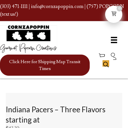
(303) 471-1111
|
info@cornzapoppin.com
| (757) POPCORN
0
(text us!)
Click Here for Shipping Map Transit
Times
Indiana Pacers – Three Flavors
starting at