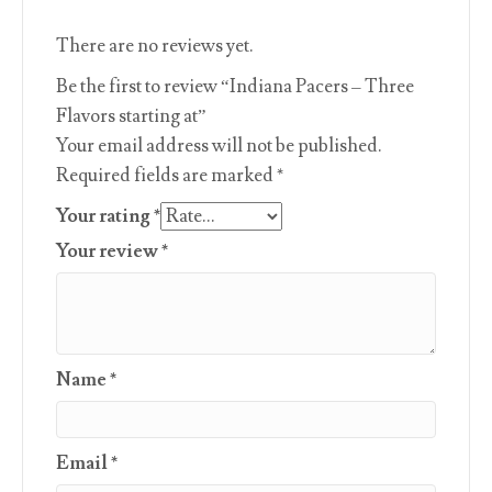
There are no reviews yet.
Be the first to review “Indiana Pacers – Three
Flavors starting at”
Your email address will not be published.
Required fields are marked
*
Your rating
*
Your review
*
Name
*
Email
*