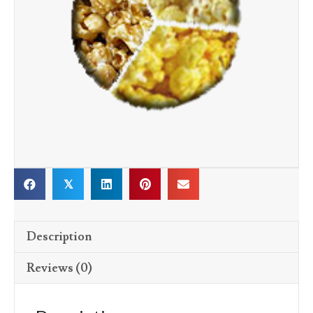
𝕏
Description
Reviews (0)