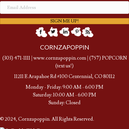
SIGN ME UP!
CORNZAPOPPIN
(
303) 471-1111
|
www.cornzapoppin.com
|
(757
) POPCORN
(text us!)
11211 E Arapahoe Rd #100 Centennial, CO 80112
Monday - Friday: 9:00 AM - 6:00 PM
Saturday: 10:00 AM - 6:00 PM
Sunday: Closed
© 2024, Cornzapoppin. All Rights Reserved.