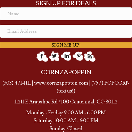
SIGN UP FOR DEALS
SIGN ME UP!
CORNZAPOPPIN
(
303) 471-1111
|
www.cornzapoppin.com
|
(757
) POPCORN
(text us!)
11211 E Arapahoe Rd #100 Centennial, CO 80112
Monday - Friday: 9:00 AM - 6:00 PM
Saturday: 10:00 AM - 6:00 PM
Sunday: Closed