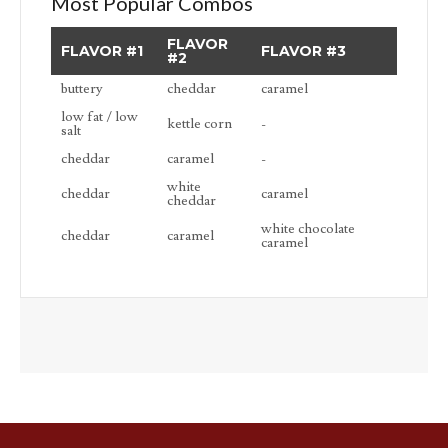
Most Popular Combos
FLAVOR
FLAVOR #1
FLAVOR #3
#2
buttery
cheddar
caramel
low fat / low
kettle corn
-
salt
cheddar
caramel
-
white
cheddar
caramel
cheddar
white chocolate
cheddar
caramel
caramel