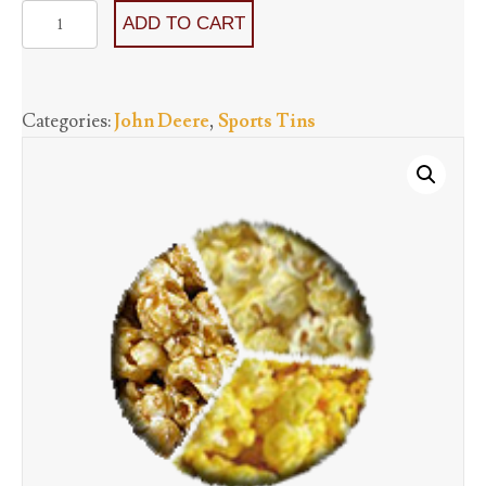
John
ADD TO CART
Deere
-
Three
Categories:
John Deere
,
Sports Tins
Flavors
starting
at
quantity