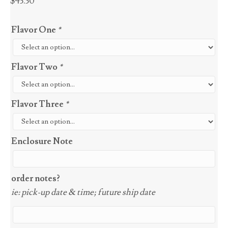
$
43.30
Flavor One
*
Flavor Two
*
Flavor Three
*
Enclosure Note
order notes?
ie: pick-up date & time; future ship date