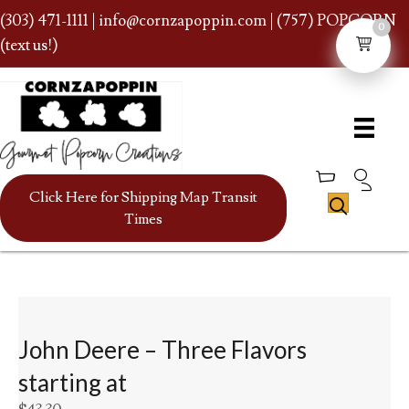
(303) 471-1111
|
info@cornzapoppin.com
| (757) POPCORN
0
(text us!)
Click Here for Shipping Map Transit
Times
John Deere – Three Flavors
starting at