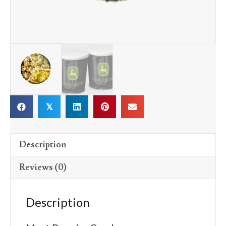
𝕏
Description
Reviews (0)
Description