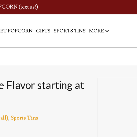
PCORN (text us!)
ET POPCORN
GIFTS
SPORTS TINS
MORE
 Flavor starting at
all)
,
Sports Tins