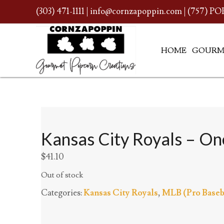
(303) 471-1111
|
info@cornzapoppin.com
| (757) PO
HOME
GOURM
Kansas City Royals – One
$
41.10
Out of stock
Categories:
Kansas City Royals
,
MLB (Pro Baseb