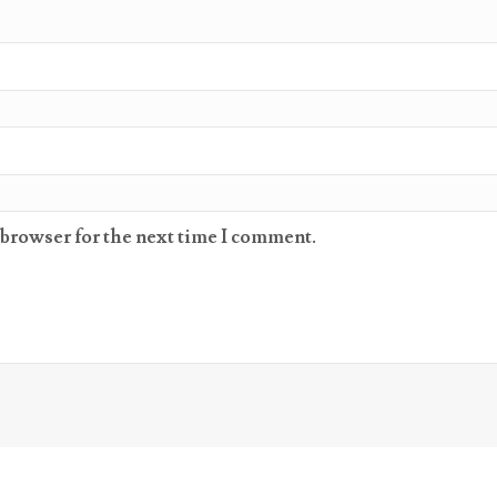
 browser for the next time I comment.