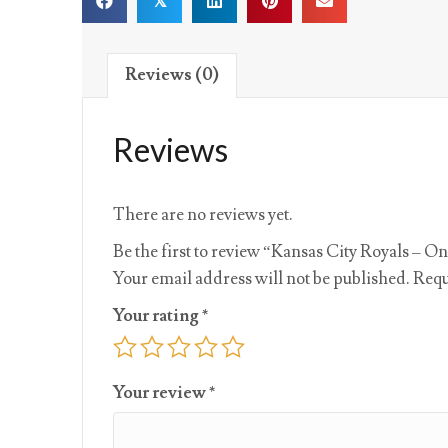
𝕏
Reviews (0)
Reviews
There are no reviews yet.
Be the first to review “Kansas City Royals – On
Your email address will not be published.
Requ
Your rating
*
Your review
*