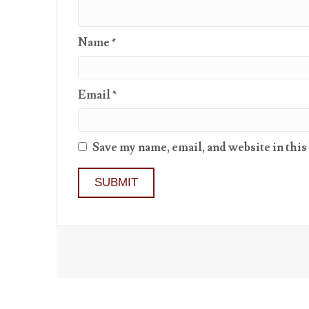
Name
*
Email
*
Save my name, email, and website in this