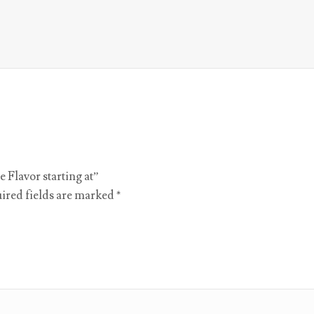
e Flavor starting at”
ired fields are marked
*