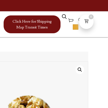
0
Click Here for Shipping
Map Transit Times