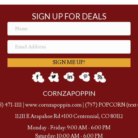
SIGN UP FOR DEALS
SIGN ME UP!
CORNZAPOPPIN
3) 471-1111
|
www.cornzapoppin.com
|
(757
) POPCORN (text 
11211 E Arapahoe Rd #100 Centennial, CO 80112
Monday - Friday: 9:00 AM - 6:00 PM
Saturday: 10:00 AM - 6:00 PM