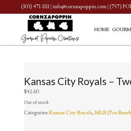
(303) 471-1111
|
info@cornzapoppin.com
| (757) PO
HOME
GOURM
Kansas City Royals – Two
$
42.60
Out of stock
Categories:
Kansas City Royals
,
MLB (Pro Baseb