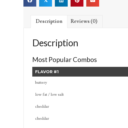
𝕏
Description
Reviews (0)
Description
Most Popular Combos
FLAVOR #1
buttery
low fat / low salt
cheddar
cheddar