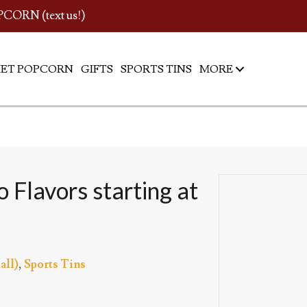
PCORN (text us!)
ET POPCORN
GIFTS
SPORTS TINS
MORE
 Flavors starting at
all)
,
Sports Tins