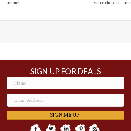
caramel
white chocolate cara
SIGN UP FOR DEALS
SIGN ME UP!