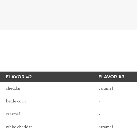
FLAVOR #2
FLAVOR #3
cheddar
caramel
kettle corn
-
caramel
-
white cheddar
caramel