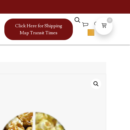
0
Click Here for Shipping
Map Transit Times