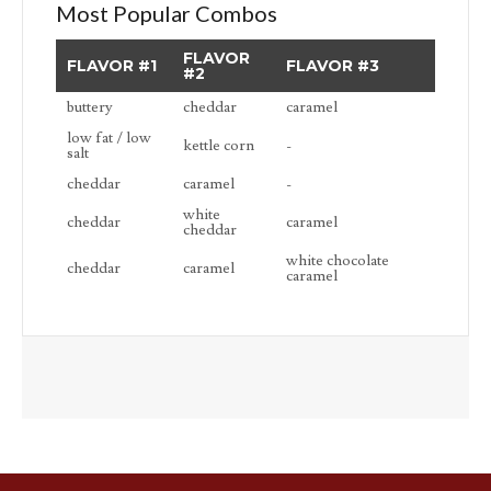
Most Popular Combos
FLAVOR
FLAVOR #1
FLAVOR #3
#2
buttery
cheddar
caramel
low fat / low
kettle corn
-
salt
cheddar
caramel
-
white
cheddar
caramel
cheddar
white chocolate
cheddar
caramel
caramel