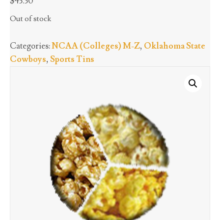
$
43.30
Out of stock
Categories:
NCAA (Colleges) M-Z
,
Oklahoma State
Cowboys
,
Sports Tins