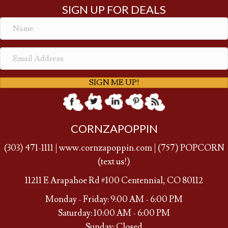
SIGN UP FOR DEALS
SIGN ME UP!
CORNZAPOPPIN
(
303) 471-1111
|
www.cornzapoppin.com
|
(757
) POPCORN
(text us!)
11211 E Arapahoe Rd #100 Centennial, CO 80112
Monday - Friday: 9:00 AM - 6:00 PM
Saturday: 10:00 AM - 6:00 PM
Sunday: Closed