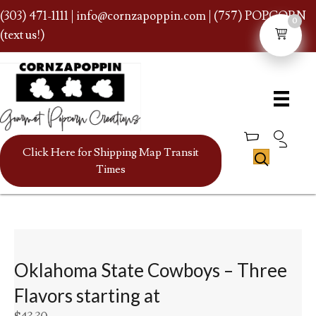
(303) 471-1111
|
info@cornzapoppin.com
| (757) POPCORN
0
(text us!)
Click Here for Shipping Map Transit
Times
Oklahoma State Cowboys – Three
Flavors starting at