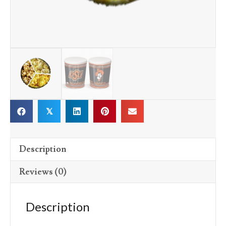
𝕏
Description
Reviews (0)
Description