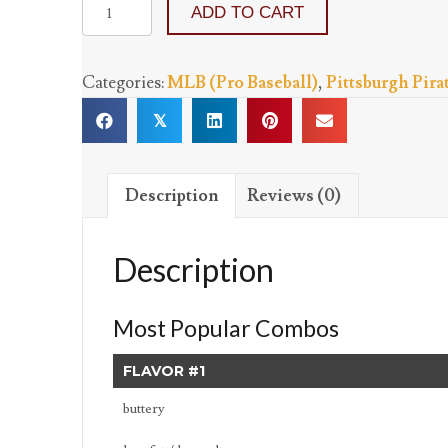
Pittsburgh
ADD TO CART
Pirates
-
Categories:
MLB (Pro Baseball)
,
Pittsburgh Pira
Three
Flavors
𝕏
quantity
Description
Reviews (0)
Description
Most Popular Combos
FLAVOR #1
buttery