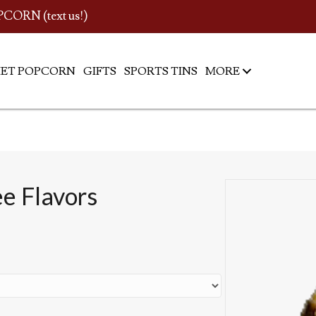
PCORN (text us!)
ET POPCORN
GIFTS
SPORTS TINS
MORE
ee Flavors