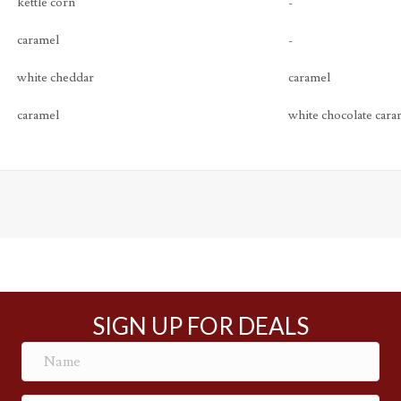
kettle corn
-
caramel
-
white cheddar
caramel
caramel
white chocolate cara
SIGN UP FOR DEALS