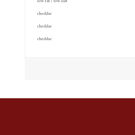
low fat / low salt
cheddar
cheddar
cheddar