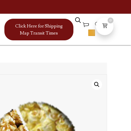
0
Click Here for Shipping
Map Transit Times