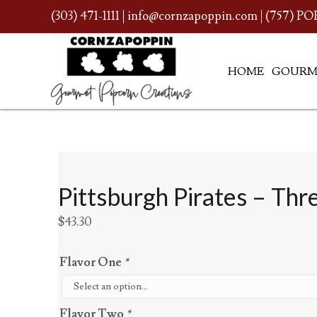
(303) 471-1111
|
info@cornzapoppin.com
| (757) PO
HOME
GOURM
Pittsburgh Pirates – Thr
$
43.30
Flavor One
*
Flavor Two
*