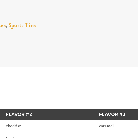
tes
,
Sports Tins
FLAVOR #2
FLAVOR #3
cheddar
caramel