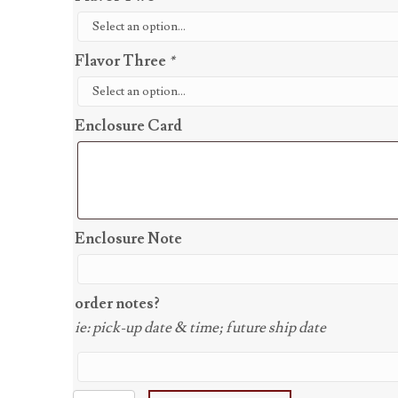
Flavor Three
*
Enclosure Card
Enclosure Note
order notes?
ie: pick-up date & time; future ship date