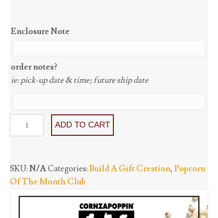
Enclosure Note
order notes?
ie: pick-up date & time; future ship date
Popcorn
ADD TO CART
Of
The
Month
SKU:
N/A
Categories:
Build A Gift Creation
,
Popcorn
Club
Of The Month Club
(with
shipping)
quantity