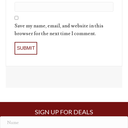
Save my name, email, and website in this
browser for the next time I comment.
SIGN UP FOR DEALS