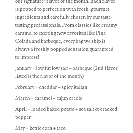
our signature* flavor of the month. Each flavor
is popped to perfection with fresh, gourmet
ingredients and carefully chosen by our taste-
testing professionals. From classics like creamy
caramel to exciting new favorites like Pina
Colada and barbeque, every bag we ship is
always a freshly popped sensation guaranteed
to impress!
January = low fat low salt + barbeque (2nd flavor
listed is the flavor of the month)
February = cheddar + spicy italian
March = caramel + cajun creole
April = loaded baked potato + sea salt & cracked
pepper
May = kettle corn + taco