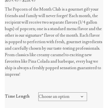
Price
$
109.45
–
$
218.45
range:
The Popcorn of the Month Club is a gourmet gift your
$109.45
friends and family will never forget! Each month, the
through
recipient will receive two separate flavors (3/4 gallon
$218.45
bags) of popcorn; one is a standard menu flavor and the
other is our signature* flavor of the month. Each flavor
is popped to perfection with fresh, gourmet ingredients
and carefully chosen by our taste-testing professionals.
From classics like creamy caramel to exciting new
favorites like Pina Colada and barbeque, every bag we
ship is always a freshly popped sensation guaranteed to
impress!
Time Length