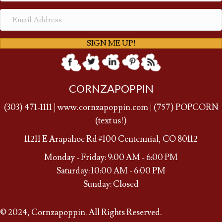
SIGN ME UP!
CORNZAPOPPIN
(
303) 471-1111
|
www.cornzapoppin.com
|
(757
) POPCORN
(text us!)
11211 E Arapahoe Rd #100 Centennial, CO 80112
Monday - Friday: 9:00 AM - 6:00 PM
Saturday: 10:00 AM - 6:00 PM
Sunday: Closed
© 2024, Cornzapoppin. All Rights Reserved.