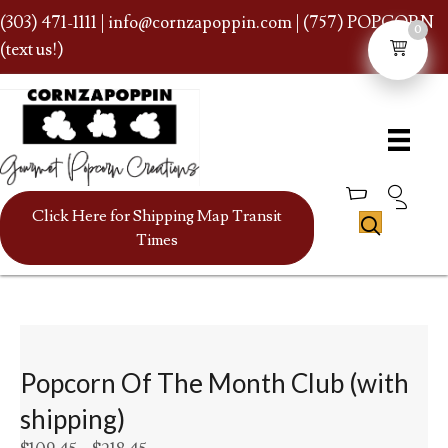
(303) 471-1111
|
info@cornzapoppin.com
| (757) POPCORN
0
(text us!)
Click Here for Shipping Map Transit
Times
Popcorn Of The Month Club (with
shipping)