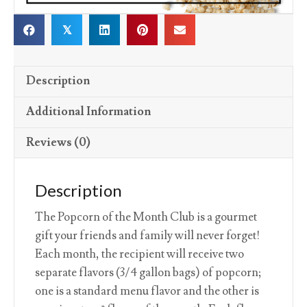
𝕏
Description
Additional Information
Reviews (0)
Description
The Popcorn of the Month Club is a gourmet
gift your friends and family will never forget!
Each month, the recipient will receive two
separate flavors (3/4 gallon bags) of popcorn;
one is a standard menu flavor and the other is