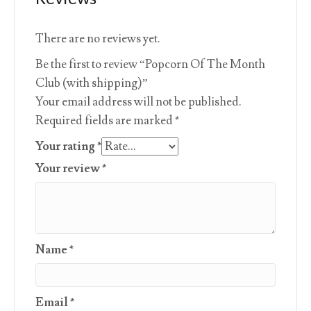
There are no reviews yet.
Be the first to review “Popcorn Of The Month
Club (with shipping)”
Your email address will not be published.
Required fields are marked
*
Your rating
*
Your review
*
Name
*
Email
*