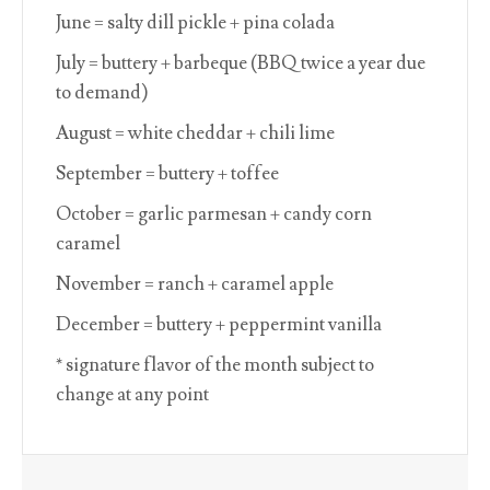
June = salty dill pickle + pina colada
July = buttery + barbeque (BBQ twice a year due
to demand)
August = white cheddar + chili lime
September = buttery + toffee
October = garlic parmesan + candy corn
caramel
November = ranch + caramel apple
December = buttery + peppermint vanilla
* signature flavor of the month subject to
change at any point