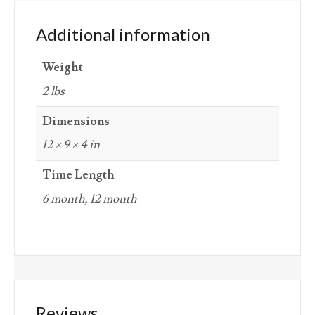
Additional information
Weight
2 lbs
Dimensions
12 × 9 × 4 in
Time Length
6 month, 12 month
Reviews