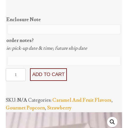
Enclosure Note
order notes?
ie: pick-up date & time; future ship date
Very
ADD TO CART
Berry
Strawberry
(GF)
SKU:
N/A
Categories:
Caramel And Fruit Flavors
,
quantity
Gourmet Popcorn
,
Strawberry