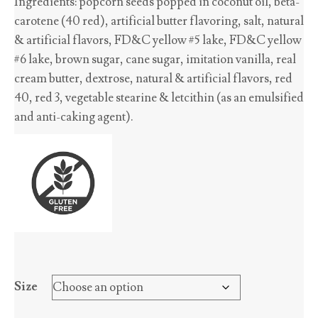
Ingredients: popcorn seeds popped in coconut oil, beta-
$2.70
carotene (40 red), artificial butter flavoring, salt, natural
through
& artificial flavors, FD&C yellow #5 lake, FD&C yellow
$45.65
#6 lake, brown sugar, cane sugar, imitation vanilla, real
cream butter, dextrose, natural & artificial flavors, red
40, red 3, vegetable stearine & letcithin (as an emulsified
and anti-caking agent).
Size