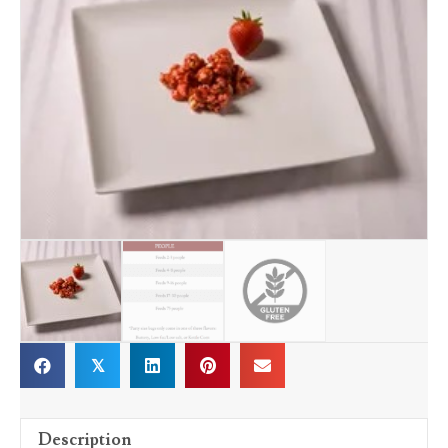
𝕏
Description