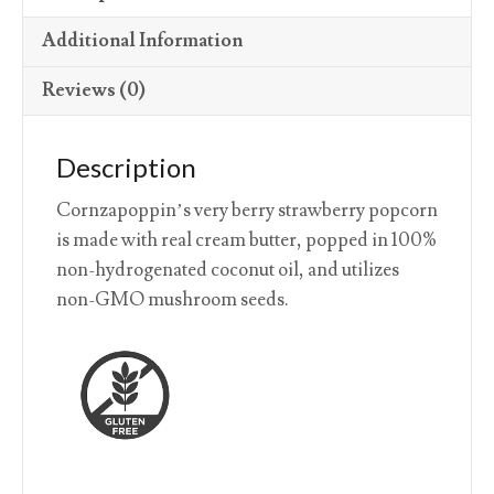
Additional Information
Reviews (0)
Description
Cornzapoppin’s very berry strawberry popcorn
is made with real cream butter, popped in 100%
non-hydrogenated coconut oil, and utilizes
non-GMO mushroom seeds.