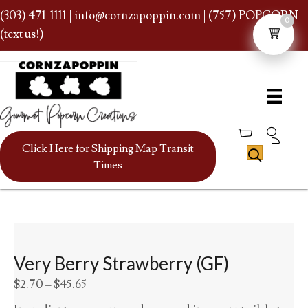
(303) 471-1111
|
info@cornzapoppin.com
| (757) POPCORN
0
(text us!)
Click Here for Shipping Map Transit
Times
Very Berry Strawberry (GF)
Price
$
2.70
–
$
45.65
range: