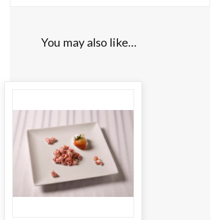
You may also like…